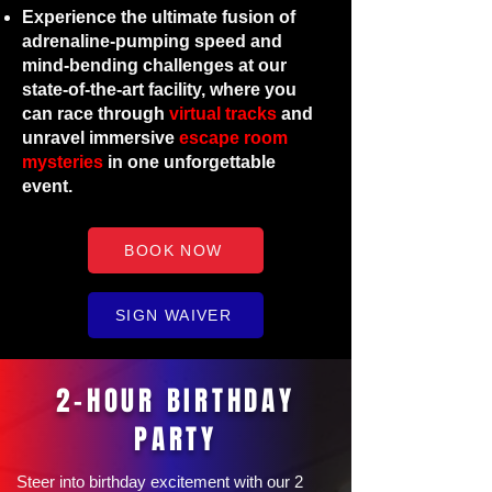
Experience the ultimate fusion of
adrenaline-pumping speed and
mind-bending challenges at our
state-of-the-art facility, where you
can race through
virtual tracks
and
unravel immersive
escape room
mysteries
in one unforgettable
event.
BOOK NOW
SIGN WAIVER
2-HOUR BIRTHDAY
PARTY
Steer into birthday excitement with our 2