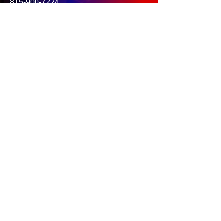
815-900-7224
.
BOOK NOW
SIGN WAIVER
GALLERY
NEED HELP?