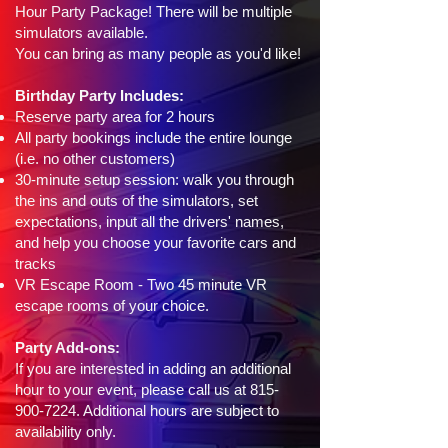
Hour Party Package! There will be multiple
simulators available.
You can bring as many people as you'd like!
Birthday Party Includes:
Reserve party area for 2 hours
All party bookings include the entire lounge
(i.e. no other customers)
30-minute setup session: walk you through
the ins and outs of the simulators, set
expectations, input all the drivers' names,
and help you choose your favorite cars and
tracks
VR Escape Room - Two 45 minute VR
escape rooms of your choice.
Party Add-ons:
If you are interested in adding an additional
hour to your event, please call us at
815-
900-7224
. Additional hours are subject to
availability only.