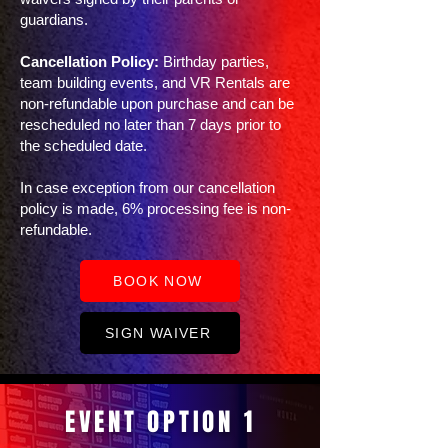
guardians.
Cancellation Policy:
Birthday parties,
team building events, and VR Rentals are
non-refundable upon purchase and can be
rescheduled no later than 7 days prior to
the scheduled date. ​
In case exception from our cancellation
policy is made, 6% processing fee is non-
refundable.
BOOK NOW
SIGN WAIVER
EVENT OPTION 1