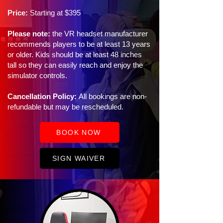
Price:
Starting at $395
Please note:
the VR headset manufacturer
recommends players to be at least 13 years
or older. Kids should be at least 48 inches
tall so they can easily reach and enjoy the
simulator controls.
Cancellation Policy:
All bookings are non-
refundable but may be rescheduled.
BOOK NOW
SIGN WAIVER