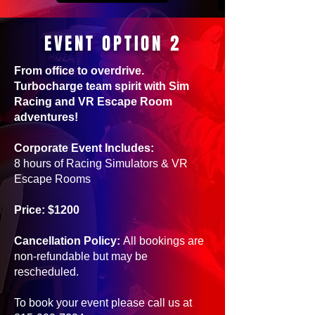
EVENT OPTION 2
From office to overdrive.
Turbocharge team spirit with Sim
Racing and VR Escape Room
adventures!
Corporate Event Includes:
8 hours of Racing Simulators & VR
Escape Rooms
Price: $1200
Cancellation Policy:
All bookings are
non-refundable but may be
rescheduled.
To book your event please call us at