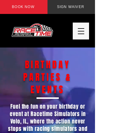
BOOK NOW
SIGN WAIVER
BIRTHDAY
PARTIES &
EVENTS
Fuel the fun on your birthday or
event at Racetime Simulators in
Volo, IL, where the action never
stops with racing simulators and