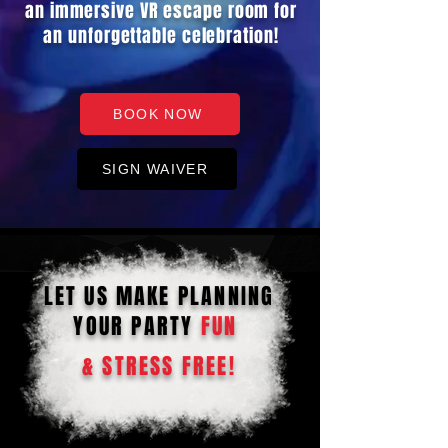
an immersive VR escape room for
an unforgettable celebration!
BOOK NOW
SIGN WAIVER
LET US MAKE PLANNING
YOUR PARTY
FUN
& STRESS FREE!