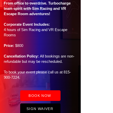
From office to overdrive. Turbocharge
team spirit with Sim Racing and VR
Escape Room adventures!
Corporate Event Includes:
4 hours of Sim Racing and VR Escape
Rooms
Price:
$800
Cancellation Policy:
All bookings are non-
refundable but may be rescheduled.
To book your event please call us at
815-
900-7224
.
BOOK NOW
SIGN WAIVER