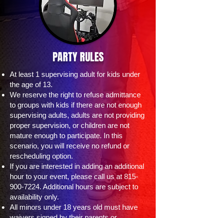
PARTY RULES
At least 1 supervising adult for kids under
the age of 13.
We reserve the right to refuse admittance
to groups with kids if there are not enough
supervising adults, adults are not providing
proper supervision, or children are not
mature enough to participate. In this
scenario, you will receive no refund or
rescheduling option.
If you are interested in adding an additional
hour to your event, please call us at
815-
900-7224
. Additional hours are subject to
availability only.
All minors under 18 years old must have
waivers signed by their parents or