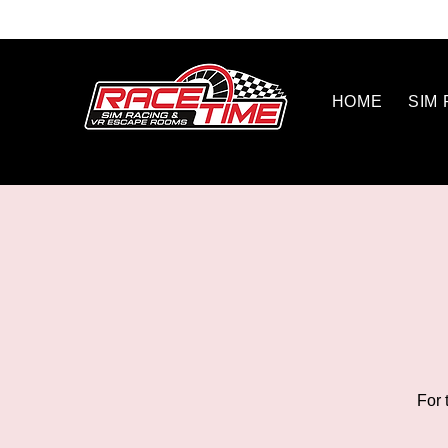
HOME
SIM
For 