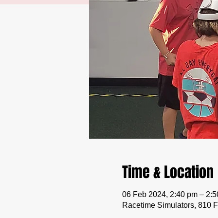
Time & Location
06 Feb 2024, 2:40 pm – 2:
Racetime Simulators, 810 F