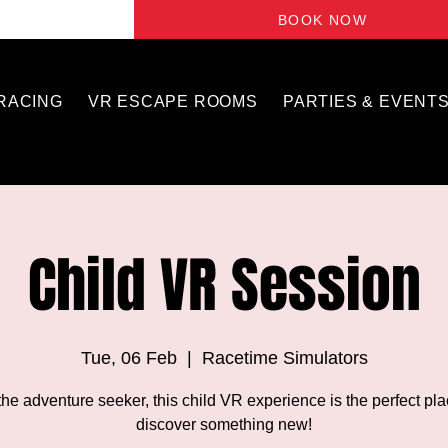
BOOK NOW
 RACING
VR ESCAPE ROOMS
PARTIES & EVENT
Child VR Session
Tue, 06 Feb
  |  
Racetime Simulators
the adventure seeker, this child VR experience is the perfect pla
discover something new!