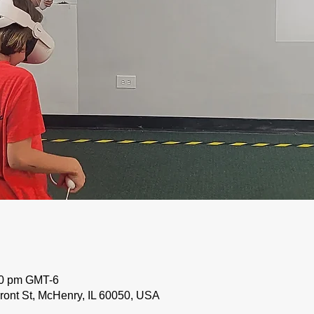
50 pm GMT-6
ront St, McHenry, IL 60050, USA