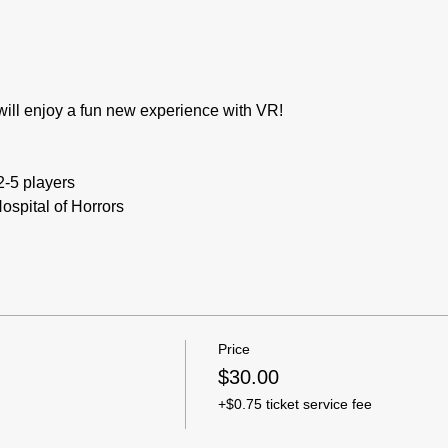
will enjoy a fun new experience with VR! 
2-5 players
ospital of Horrors
Price
$30.00
+$0.75 ticket service fee