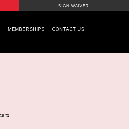
SIGN WAIVER
S
MEMBERSHIPS
CONTACT US
ce to