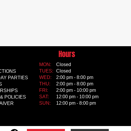
Hours
MON:
Closed
TUES:
Closed
CTIONS
WED:
2:00 pm - 8:00 pm
AY PARTIES
THU:
2:00 pm - 8:00 pm
S
FRI:
2:00 pm - 10:00 pm
RSHIPS
SAT:
12:00 pm - 10:00 pm
& POLICIES
SUN:
12:00 pm - 8:00 pm
AIVER