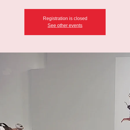
Registration is closed
See other events