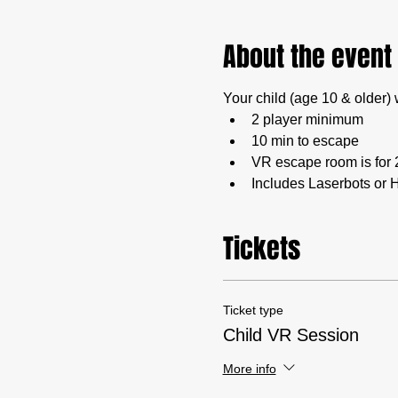
About the event
Your child (age 10 & older) 
2 player minimum
10 min to escape
VR escape room is for 
Includes Laserbots or H
Tickets
Ticket type
Child VR Session
More info