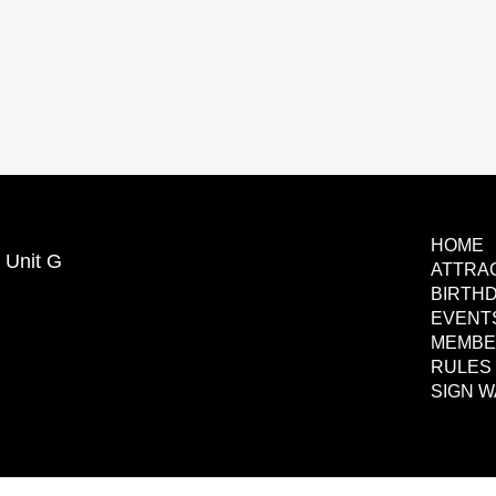
HOME
 Unit G
ATTRA
BIRTHD
EVENT
MEMBE
RULES 
SIGN W