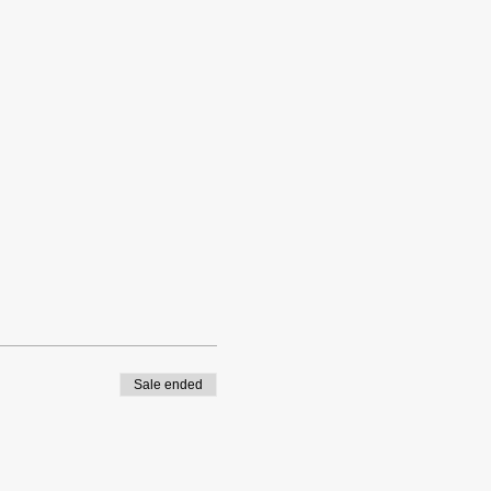
Sale ended