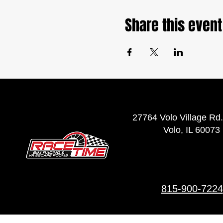
Share this event
27764 Volo Village Rd.
Volo, IL 60073
815-900-7224