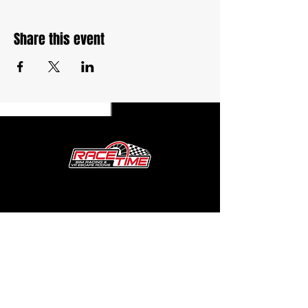
Share this event
27764 Volo Village Rd. Unit G
Volo, IL 60073