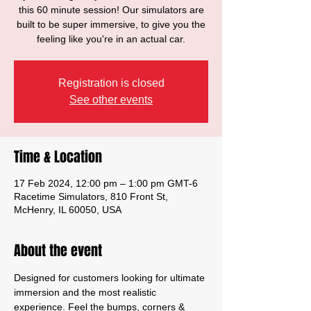
this 60 minute session! Our simulators are
built to be super immersive, to give you the
feeling like you're in an actual car.
Registration is closed
See other events
Time & Location
17 Feb 2024, 12:00 pm – 1:00 pm GMT-6
Racetime Simulators, 810 Front St,
McHenry, IL 60050, USA
About the event
Designed for customers looking for ultimate 
immersion and the most realistic 
experience. Feel the bumps, corners & 