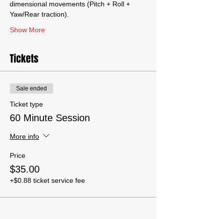
dimensional movements (Pitch + Roll + 
Yaw/Rear traction).
Show More
Tickets
Sale ended
Ticket type
60 Minute Session
More info
Price
$35.00
+$0.88 ticket service fee