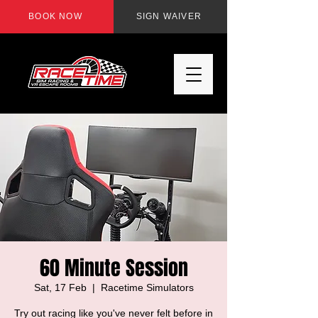
BOOK NOW
SIGN WAIVER
60 Minute Session
Sat, 17 Feb
  |  
Racetime Simulators
Try out racing like you've never felt before in