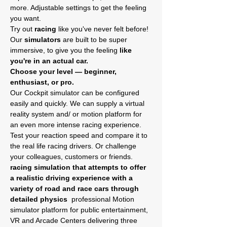
more. Adjustable settings to get the feeling 
you want.
Try out
 racing
 like you've never felt before! 
Our
 simulators
 are built to be super 
immersive, to give you the feeling 
like 
you're in an actual car.
Choose your level — beginner, 
enthusiast, or pro.
Our Cockpit simulator can be configured 
easily and quickly. We can supply a virtual 
reality system and/ or motion platform for 
an even more intense racing experience.
Test your reaction speed and compare it to 
the real life racing drivers. Or challenge 
your colleagues, customers or friends. 
racing simulation that attempts to offer 
a realistic driving experience with a 
variety of road and race cars through 
detailed physics 
 professional Motion 
simulator platform for public entertainment, 
VR and Arcade Centers delivering three 