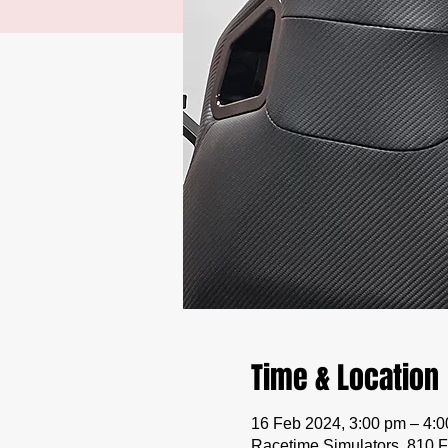
Time & Location
16 Feb 2024, 3:00 pm – 4:
Racetime Simulators, 810 F