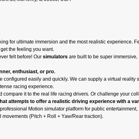
ing for ultimate immersion and the most realistic experience. F
 get the feeling you want.
ever felt before! Our
 simulators
 are built to be super immersive, 
ner, enthusiast, or pro.
 configured easily and quickly. We can supply a virtual reality 
ntense racing experience.
 compare it to the real life racing drivers. Or challenge your co
hat attempts to offer a realistic driving experience with a va
 professional Motion simulator platform for public entertainmen
l movements (Pitch + Roll + Yaw/Rear traction).