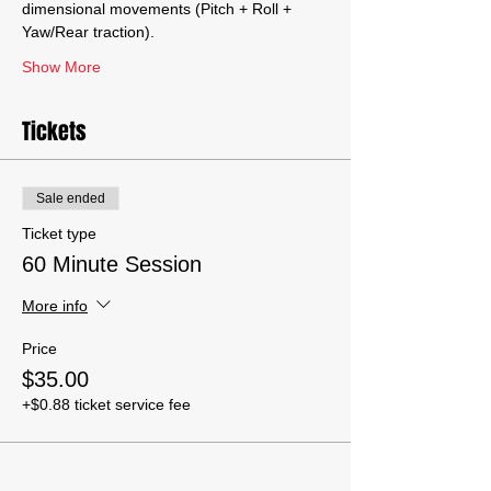
dimensional movements (Pitch + Roll + 
Yaw/Rear traction).
Show More
Tickets
Sale ended
Ticket type
60 Minute Session
More info
Price
$35.00
+$0.88 ticket service fee