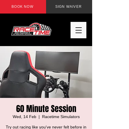
BOOK NOW
SIGN WAIVER
60 Minute Session
Wed, 14 Feb
  |  
Racetime Simulators
Try out racing like you've never felt before in