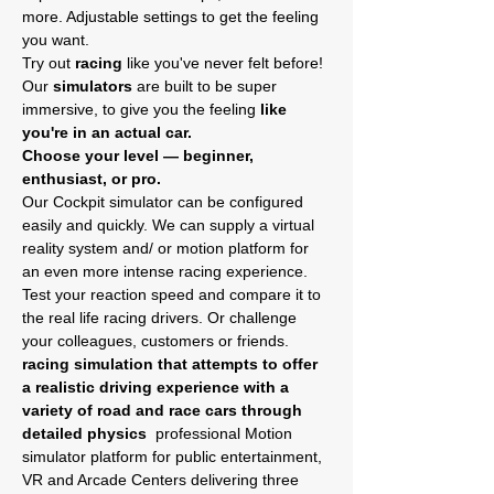
more. Adjustable settings to get the feeling 
you want.
Try out
 racing
 like you've never felt before! 
Our
 simulators
 are built to be super 
immersive, to give you the feeling 
like 
you're in an actual car.
Choose your level — beginner, 
enthusiast, or pro.
Our Cockpit simulator can be configured 
easily and quickly. We can supply a virtual 
reality system and/ or motion platform for 
an even more intense racing experience.
Test your reaction speed and compare it to 
the real life racing drivers. Or challenge 
your colleagues, customers or friends. 
racing simulation that attempts to offer 
a realistic driving experience with a 
variety of road and race cars through 
detailed physics 
 professional Motion 
simulator platform for public entertainment, 
VR and Arcade Centers delivering three 