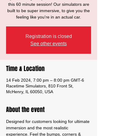
this 60 minute session! Our simulators are
built to be super immersive, to give you the
feeling like you're in an actual car.
Registration is closed
See other events
Time & Location
14 Feb 2024, 7:00 pm – 8:00 pm GMT-6
Racetime Simulators, 810 Front St,
McHenry, IL 60050, USA
About the event
Designed for customers looking for ultimate 
immersion and the most realistic 
experience. Feel the bumps, corners & 