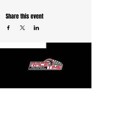
Share this event
27764 Volo Village Rd. Unit G
Volo, IL 60073