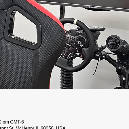
00 pm GMT-6
ront St, McHenry, IL 60050, USA