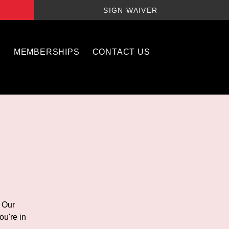
SIGN WAIVER
S
MEMBERSHIPS
CONTACT US
! Our
ou're in