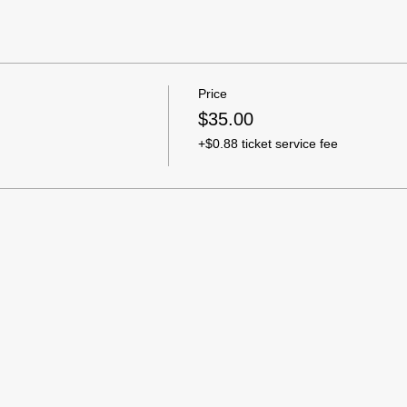
Price
$35.00
+$0.88 ticket service fee