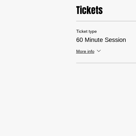
Tickets
Ticket type
60 Minute Session
More info