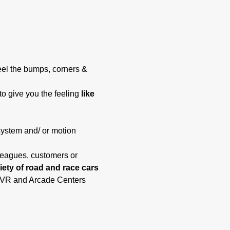
eel the bumps, corners & 
to give you the feeling 
like 
system and/ or motion 
lleagues, customers or 
riety of road and race cars 
t, VR and Arcade Centers 