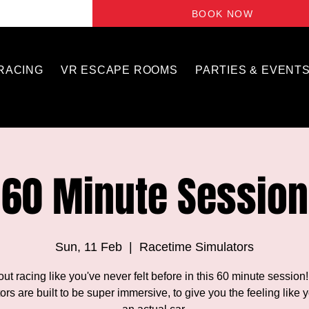
BOOK NOW
 RACING
VR ESCAPE ROOMS
PARTIES & EVENT
60 Minute Session
Sun, 11 Feb
  |  
Racetime Simulators
out racing like you've never felt before in this 60 minute session
ors are built to be super immersive, to give you the feeling like y