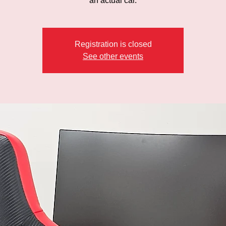
an actual car.
Registration is closed
See other events