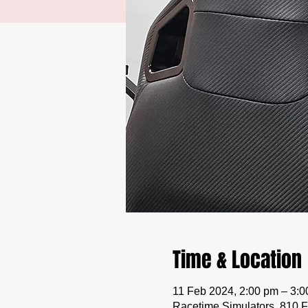
Time & Location
11 Feb 2024, 2:00 pm – 3:
Racetime Simulators, 810 F