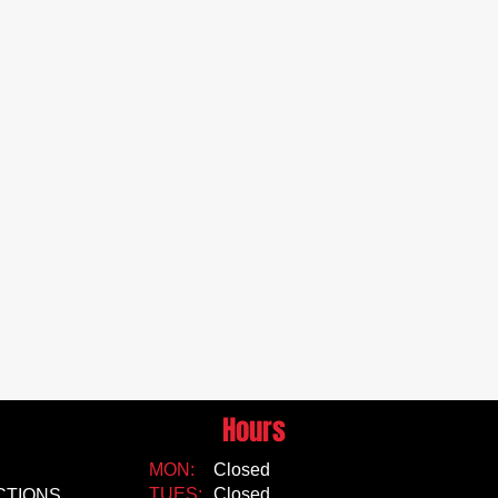
Hours
MON:
Closed
TUES:
Closed
CTIONS