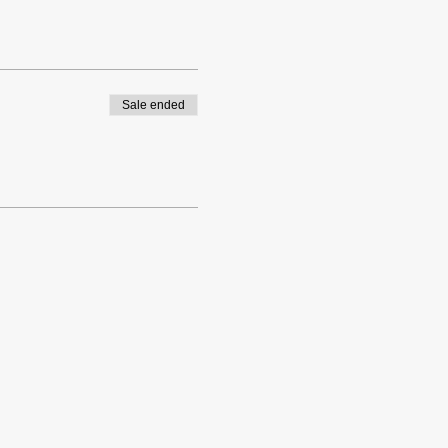
Sale ended