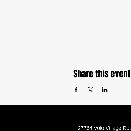
Share this event
27764 Volo Village Rd.