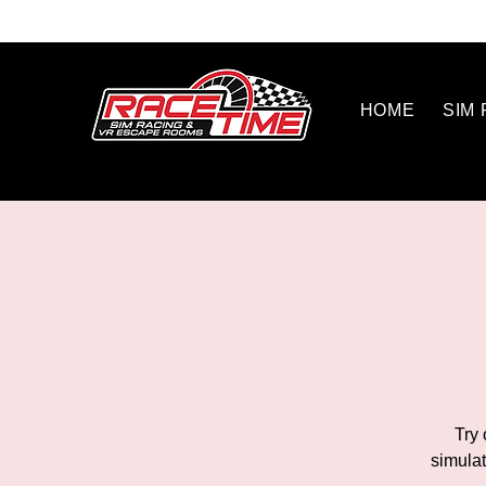
HOME
SIM
Try 
simulat