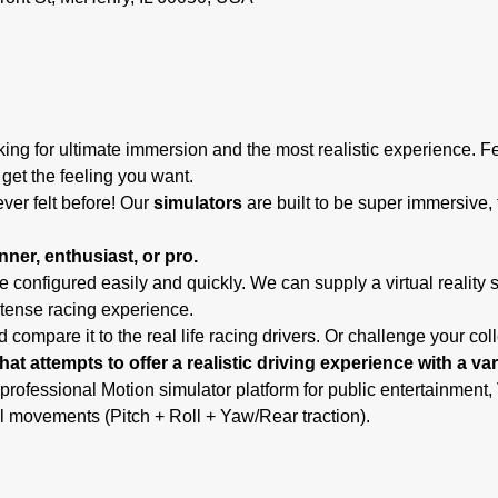
ing for ultimate immersion and the most realistic experience. F
 get the feeling you want.
ever felt before! Our
 simulators
 are built to be super immersive, 
ner, enthusiast, or pro.
 configured easily and quickly. We can supply a virtual reality 
ntense racing experience.
 compare it to the real life racing drivers. Or challenge your co
hat attempts to offer a realistic driving experience with a va
 professional Motion simulator platform for public entertainmen
l movements (Pitch + Roll + Yaw/Rear traction).