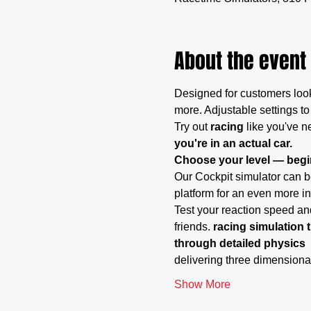
About the event
Designed for customers look
more. Adjustable settings to
Try out
 racing
 like you've n
you're in an actual car.
Choose your level — begin
Our Cockpit simulator can be
platform for an even more i
Test your reaction speed and
friends. 
racing simulation t
through detailed physics 
delivering three dimensiona
Show More