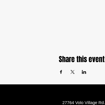
Share this event
27764 Volo Village Rd.