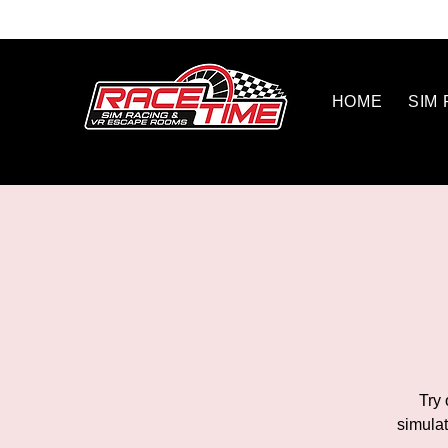
HOME
SIM
Try 
simulat