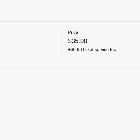
Price
$35.00
+$0.88 ticket service fee