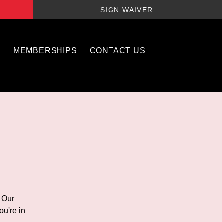
SIGN WAIVER
S
MEMBERSHIPS
CONTACT US
! Our
ou're in