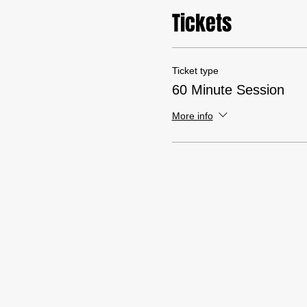
Tickets
Ticket type
60 Minute Session
More info