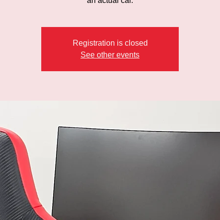
an actual car.
Registration is closed
See other events