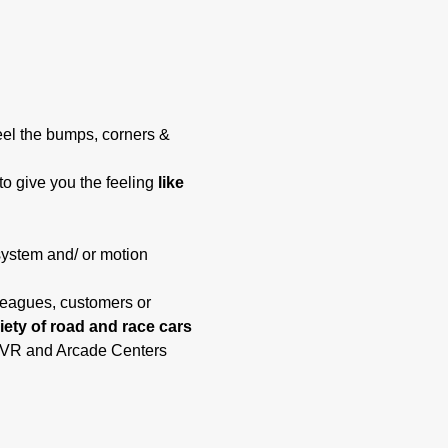
eel the bumps, corners & 
to give you the feeling 
like 
system and/ or motion 
lleagues, customers or 
riety of road and race cars 
t, VR and Arcade Centers 