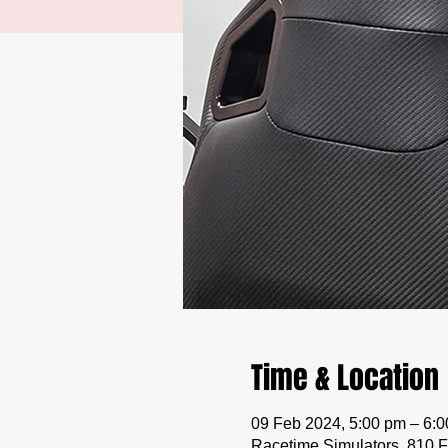
Time & Location
09 Feb 2024, 5:00 pm – 6:
Racetime Simulators, 810 F