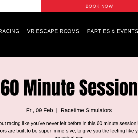
BOOK NOW
 RACING
VR ESCAPE ROOMS
PARTIES & EVENT
60 Minute Session
Fri, 09 Feb
  |  
Racetime Simulators
out racing like you've never felt before in this 60 minute session
ors are built to be super immersive, to give you the feeling like y