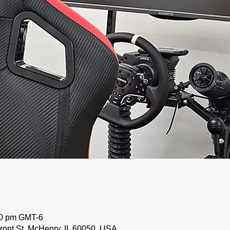
00 pm GMT-6
ront St, McHenry, IL 60050, USA