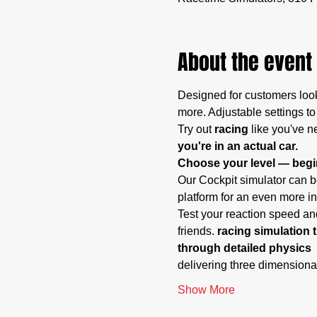
About the event
Designed for customers look
more. Adjustable settings to
Try out
 racing
 like you've n
you're in an actual car.
Choose your level — begin
Our Cockpit simulator can be
platform for an even more i
Test your reaction speed and
friends. 
racing simulation t
through detailed physics 
delivering three dimensiona
Show More