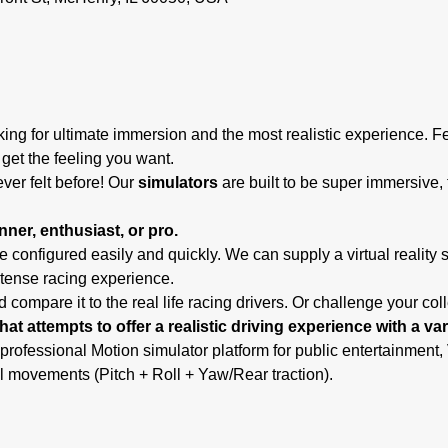
ing for ultimate immersion and the most realistic experience. F
 get the feeling you want.
ever felt before! Our
 simulators
 are built to be super immersive, 
ner, enthusiast, or pro.
 configured easily and quickly. We can supply a virtual reality 
ntense racing experience.
 compare it to the real life racing drivers. Or challenge your co
hat attempts to offer a realistic driving experience with a va
 professional Motion simulator platform for public entertainmen
l movements (Pitch + Roll + Yaw/Rear traction).