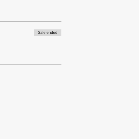
Sale ended