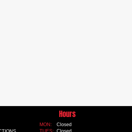
Hours
MON:
Closed
TUES:
Closed
CTIONS